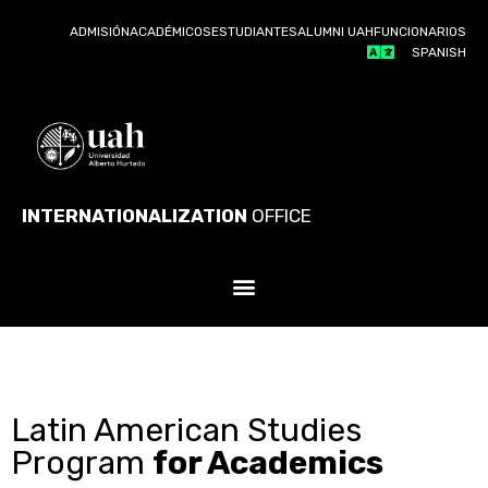
ADMISIÓN
ACADÉMICOS
ESTUDIANTES
ALUMNI UAH
FUNCIONARIOS
SPANISH
INTERNATIONALIZATION
OFFICE
Latin American Studies
Program
for Academics