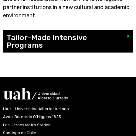
partner institutions in a new cultural and academic
environment.
Tailor-Made Intensive
Programs
UAH – Universidad Alberto Hurtado
Avda. Bernardo O´Higgins 1825
Los Héroes Metro Station
Santiago de Chile