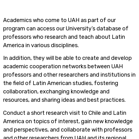
Academics who come to UAH as part of our
program can access our University’s database of
professors who research and teach about Latin
America in various disciplines.
In addition, they will be able to create and develop
academic cooperation networks between UAH
professors and other researchers and institutions in
the field of Latin American studies, fostering
collaboration, exchanging knowledge and
resources, and sharing ideas and best practices.
Conduct a short research visit to Chile and Latin
America on topics of interest, gain new knowledge
and perspectives, and collaborate with professors
and other researchers from UAH and its regional